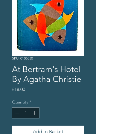
SKU: 0106330
At Bertram's Hotel
By Agatha Christie
Price
£18.00
Quantity
*
Add to Basket