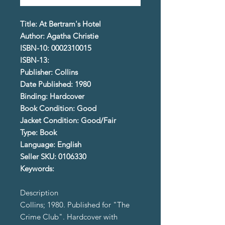
Title: At Bertram's Hotel
Author: Agatha Christie
ISBN-10: 0002310015
ISBN-13:
Publisher: Collins
Date Published: 1980
Binding: Hardcover
Book Condition: Good
Jacket Condition: Good/Fair
Type: Book
Language: English
Seller SKU: 0106330
Keywords:
Description
Collins; 1980. Published for "The
Crime Club". Hardcover with