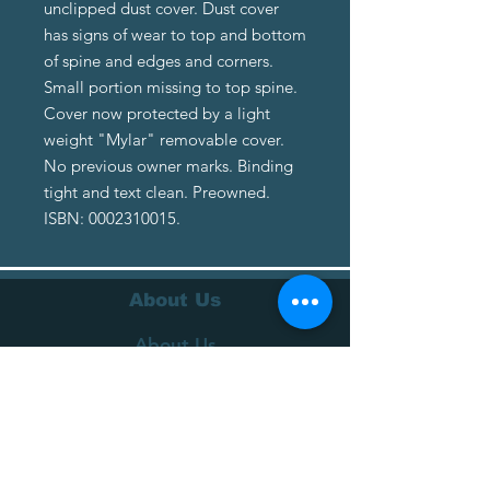
unclipped dust cover. Dust cover
has signs of wear to top and bottom
of spine and edges and corners.
Small portion missing to top spine.
Cover now protected by a light
weight "Mylar" removable cover.
No previous owner marks. Binding
tight and text clean. Preowned.
ISBN: 0002310015.
About Us
About Us
Terms of Service
Privacy Policy