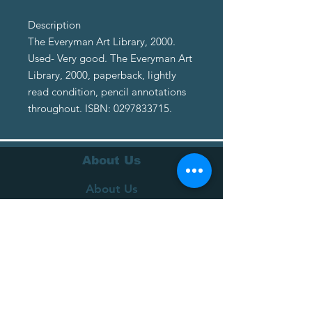
Description
The Everyman Art Library, 2000.
Used- Very good. The Everyman Art
Library, 2000, paperback, lightly
read condition, pencil annotations
throughout. ISBN: 0297833715.
About Us
About Us
Terms of Service
Privacy Policy
Customer Service
Delivery