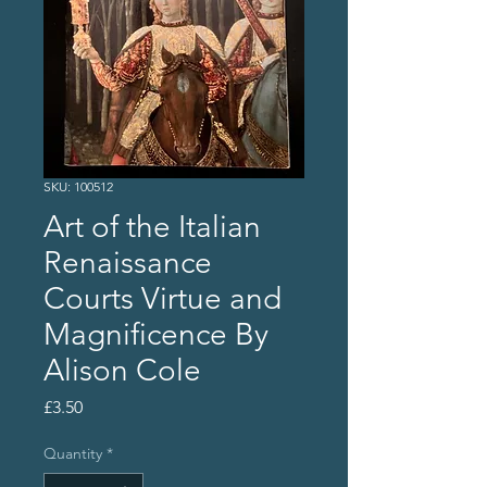
SKU: 100512
Art of the Italian
Renaissance
Courts Virtue and
Magnificence By
Alison Cole
Price
£3.50
Quantity
*