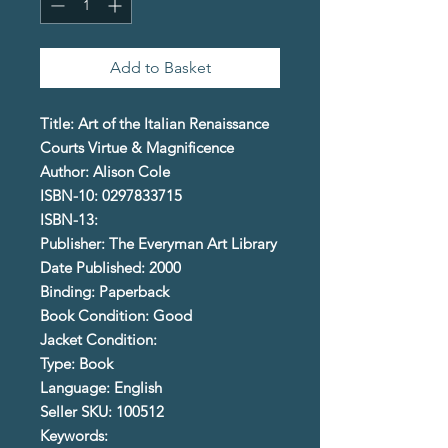
Add to Basket
Title: Art of the Italian Renaissance
Courts Virtue & Magnificence
Author: Alison Cole
ISBN-10: 0297833715
ISBN-13:
Publisher: The Everyman Art Library
Date Published: 2000
Binding: Paperback
Book Condition: Good
Jacket Condition:
Type: Book
Language: English
Seller SKU: 100512
Keywords: