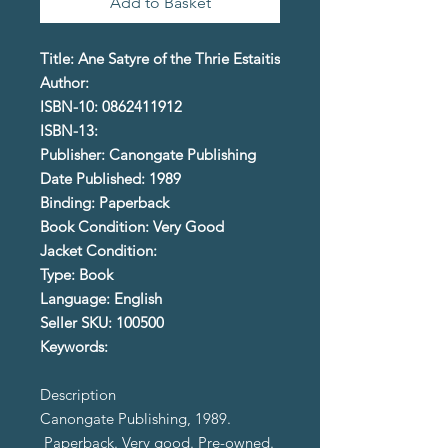
Add to Basket
Title: Ane Satyre of the Thrie Estaitis
Author:
ISBN-10: 0862411912
ISBN-13:
Publisher: Canongate Publishing
Date Published: 1989
Binding: Paperback
Book Condition: Very Good
Jacket Condition:
Type: Book
Language: English
Seller SKU: 100500
Keywords:
Description
Canongate Publishing, 1989.
Paperback. Very good. Pre-owned.