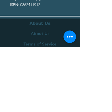
ISBN: 0862411912
About Us
About Us
Terms of Service
Privacy Policy
Customer Service
Delivery
Returns Policy
FAQs
Contact Us