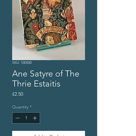
SKU: 100500
Ane Satyre of The
Thrie Estaitis
Price
£2.50
Quantity
*