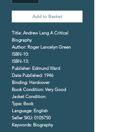
Add to Basket
Title: Andrew Lang A Critical
Biography
Author: Roger Lancelyn Green
ISBN-10:
ISBN-13:
Publisher: Edmund Ward
Date Published: 1946
Binding: Hardcover
Book Condition: Very Good
Jacket Condition:
Type: Book
Language: English
Seller SKU: 0105750
Keywords: Biography