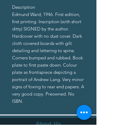
Description
Edmund Ward; 1946. First edition,
first printing. Inscription (with short
ditty) SIGNED by the author.
Hardcover with no dust cover. Dark
cloth covered boards with gilt
detailing and lettering to spine.
Corners bumped and rubbed. Book
plate to first paste down. Colour
plate as frontispiece depicting a
portrait of Andrew Lang. Very minor
signs of foxing to rear end papers. A
very good copy. Preowned. No
ISBN.
About Us