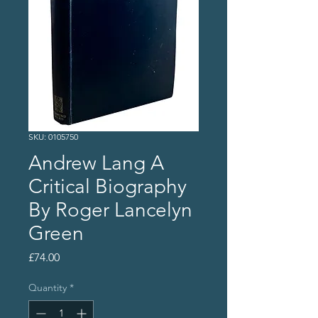
SKU: 0105750
Andrew Lang A
Critical Biography
By Roger Lancelyn
Green
Price
£74.00
Quantity
*