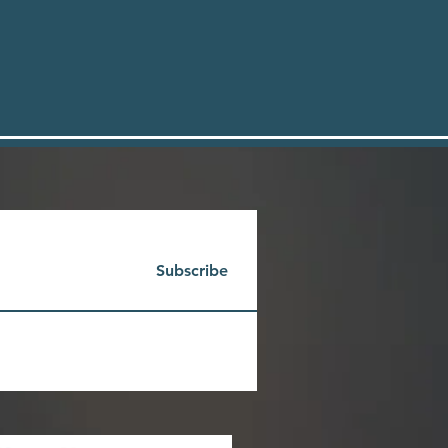
Subscribe