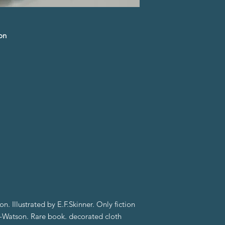
on
on. Illustrated by E.F.Skinner. Only fiction
-Watson. Rare book. decorated cloth