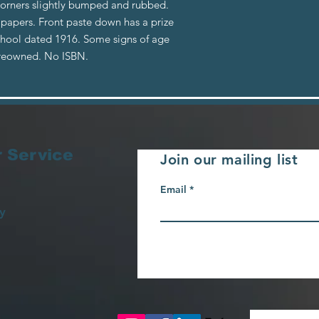
Corners slightly bumped and rubbed.
 papers. Front paste down has a prize
chool dated 1916. Some signs of age
Preowned. No ISBN.
 Service
Join our mailing list
Email
y