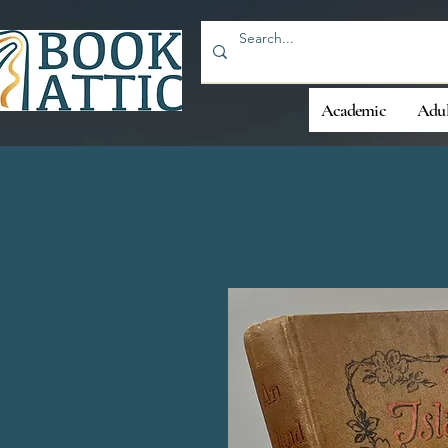
Academic
Adul