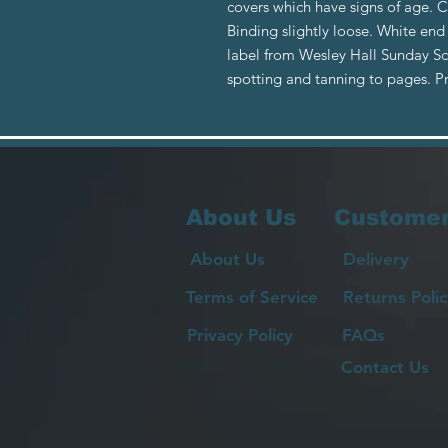
covers which have signs of age. 
Binding slightly loose. White end
label from Wesley Hall Sunday S
spotting and tanning to pages. 
About Us
Customer
About Us
Delivery
Terms of Service
Returns Polic
Privacy Policy
FAQs
Contact Us