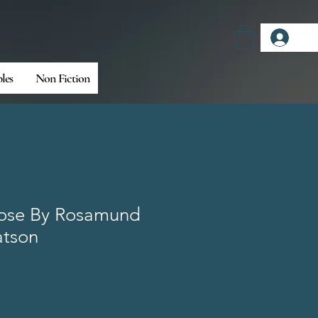
Log
bles
Non Fiction
Rose By Rosamund
atson