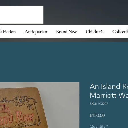
t Fiction
Antiquarian
Brand New
Children's
Collecti
An Island 
Marriott W
SKU: 103707
Price
£150.00
Quantity
*