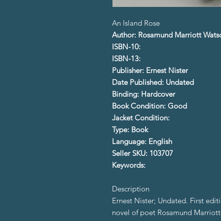
An Island Rose
Author: Rosamund Marriott Wats
ISBN-10:
ISBN-13:
Publisher: Ernest Nister
Date Published: Undated
Binding: Hardcover
Book Condition: Good
Jacket Condition:
Type: Book
Language: English
Seller SKU: 103707
Keywords:
Description
Ernest Nister; Undated. First editi
novel of poet Rosamund Marriott