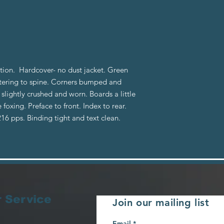
dition. Hardcover- no dust jacket. Green
ettering to spine. Corners bumped and
lightly crushed and worn. Boards a little
xing. Preface to front. Index to rear.
 216 pps. Binding tight and text clean.
 Service
Join our mailing list
Email