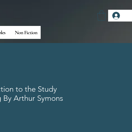
Log
bles
Non Fiction
tion to the Study
g By Arthur Symons