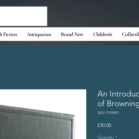
t Fiction
Antiquarian
Brand New
Children's
Collecti
An Introduc
of Brownin
SKU: 0105451
Price
£30.00
Quantity
*