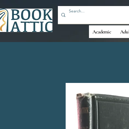
Academic
Adul