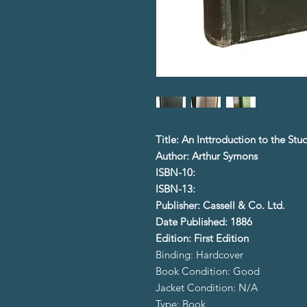
Title: An Inttroduction to the St
Author: Arthur Symons
ISBN-10:
ISBN-13:
Publisher: Cassell & Co. Ltd.
Date Published: 1886
Edition: First Edition
Binding: Hardcover
Book Condition: Good
Jacket Condition: N/A
Type: Book