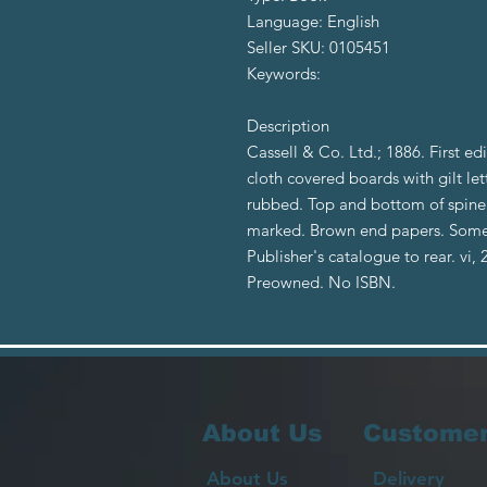
Language: English
Seller SKU: 0105451
Keywords:
Description
Cassell & Co. Ltd.; 1886. First e
cloth covered boards with gilt l
rubbed. Top and bottom of spine s
marked. Brown end papers. Some fo
Publisher's catalogue to rear. vi,
Preowned. No ISBN.
About Us
Customer
About Us
Delivery