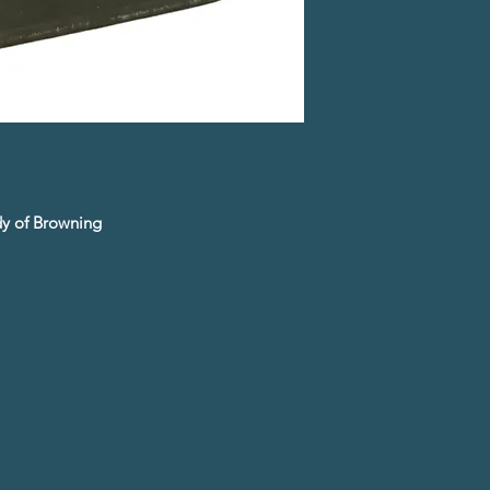
udy of Browning