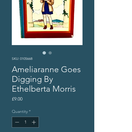
SKU: 0105668
Ameliaranne Goes
Digging By
Ethelberta Morris
Price
£9.00
Quantity
*