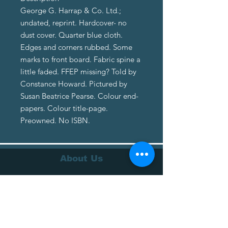
George G. Harrap & Co. Ltd.;
undated, reprint. Hardcover- no
dust cover. Quarter blue cloth.
Edges and corners rubbed. Some
marks to front board. Fabric spine a
little faded. FFEP missing? Told by
Constance Howard. Pictured by
Susan Beatrice Pearse. Colour end-
papers. Colour title-page.
Preowned. No ISBN.
About Us
About Us
Terms of Service
Privacy Policy