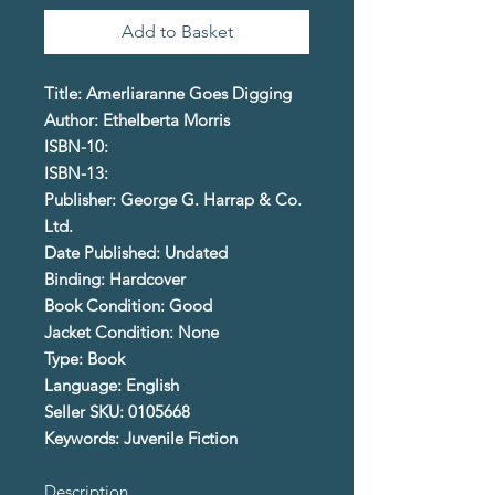
Add to Basket
Title: Amerliaranne Goes Digging
Author: Ethelberta Morris
ISBN-10:
ISBN-13:
Publisher: George G. Harrap & Co.
Ltd.
Date Published: Undated
Binding: Hardcover
Book Condition: Good
Jacket Condition: None
Type: Book
Language: English
Seller SKU: 0105668
Keywords: Juvenile Fiction
Description