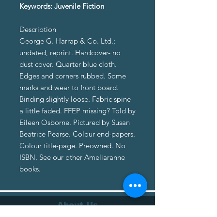
Keywords: Juvenile Fiction
Description
George G. Harrap & Co. Ltd.;
undated, reprint. Hardcover- no
dust cover. Quarter blue cloth.
Edges and corners rubbed. Some
marks and wear to front board.
Binding slightly loose. Fabric spine
a little faded. FFEP missing? Told by
Eileen Osborne. Pictured by Susan
Beatrice Pearse. Colour end-papers.
Colour title-page. Preowned. No
ISBN. See our other Ameliaranne
books.
About Us