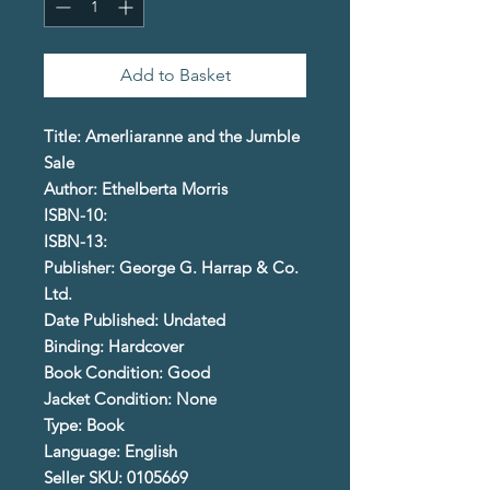
Add to Basket
Title: Amerliaranne and the Jumble
Sale
Author: Ethelberta Morris
ISBN-10:
ISBN-13:
Publisher: George G. Harrap & Co.
Ltd.
Date Published: Undated
Binding: Hardcover
Book Condition: Good
Jacket Condition: None
Type: Book
Language: English
Seller SKU: 0105669