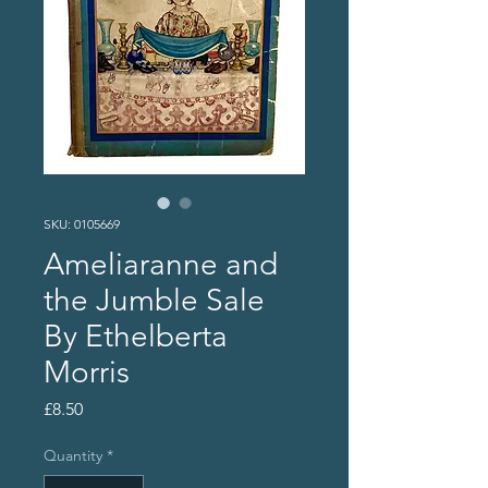
SKU: 0105669
Ameliaranne and
the Jumble Sale
By Ethelberta
Morris
Price
£8.50
Quantity
*