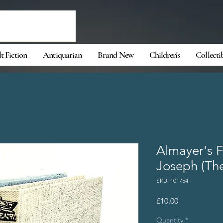
t Fiction
Antiquarian
Brand New
Children's
Collecti
Almayer's F
Joseph (The
SKU: 101754
Price
£10.00
Quantity
*