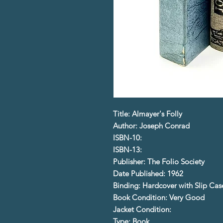
Title: Almayer's Folly
Author: Joseph Conrad
ISBN-10:
ISBN-13:
Publisher: The Folio Society
Date Published: 1962
Binding: Hardcover with Slip Cas
Book Condition: Very Good
Jacket Condition:
Type: Book