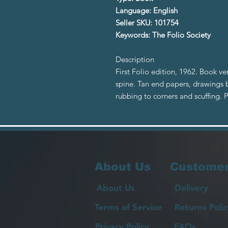
Language: English
Seller SKU: 101754
Keywords: The Folio Society
Description
First Folio edition, 1962. Book v
spine. Tan end papers, drawings 
rubbing to corners and scuffing.
About Us
Customer
About Us
Delivery
Terms of Service
Returns Polic
Privacy Policy
FAQs