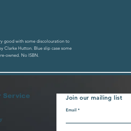
ery good with some discolouration to
by Clarke Hutton. Blue slip case some
 Pre-owned. No ISBN.
 Service
Join our mailing list
Email
y