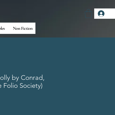
Log
bles
Non Fiction
olly by Conrad,
 Folio Society)