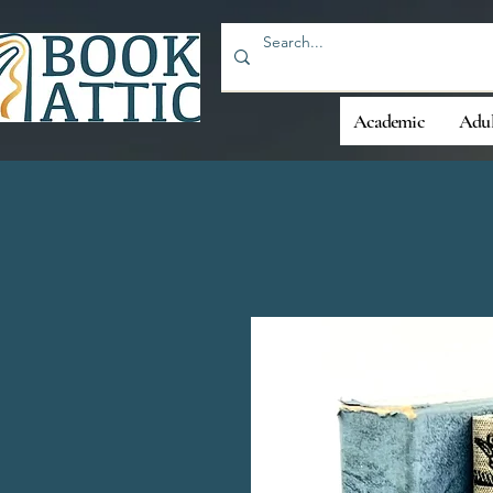
Academic
Adul