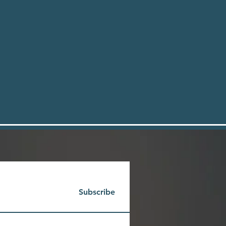
Subscribe