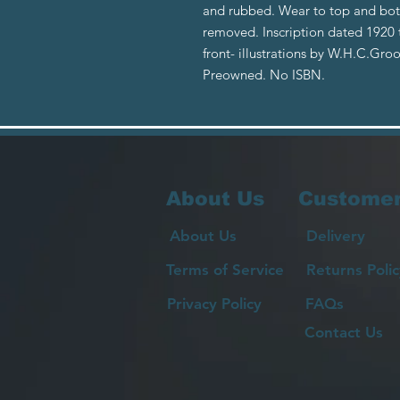
and rubbed. Wear to top and bot
removed. Inscription dated 1920 to
front- illustrations by W.H.C.Gro
Preowned. No ISBN.
About Us
Customer
About Us
Delivery
Terms of Service
Returns Polic
Privacy Policy
FAQs
Contact Us