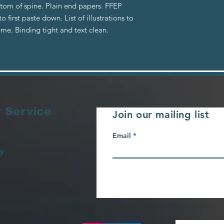
tom of spine. Plain end papers. FFEP
 first paste down. List of illustrations to
ome. Binding tight and text clean.
 Service
Join our mailing list
Email
y