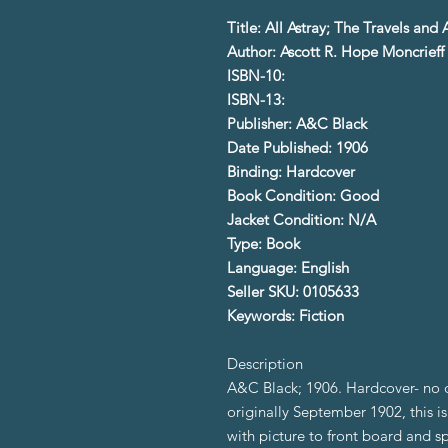
Title: All Astray; The Travels an
Author: Ascott R. Hope Moncrieff
ISBN-10:
ISBN-13:
Publisher: A&C Black
Date Published: 1906
Binding: Hardcover
Book Condition: Good
Jacket Condition: N/A
Type: Book
Language: English
Seller SKU: 0105633
Keywords: Fiction
Description
A&C Black; 1906. Hardcover- no d
originally September 1902, this i
with picture to front board and sp