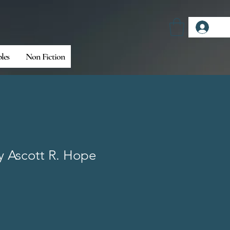
Log
bles
Non Fiction
By Ascott R. Hope