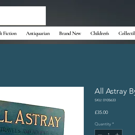
t Fiction
Antiquarian
Brand New
Children's
Collecti
All Astray 
SKU: 0105633
Price
£35.00
Quantity
*