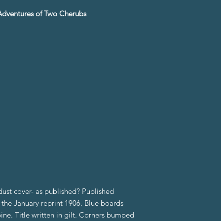
d Adventures of Two Cherubs
ust cover- as published? Published
s the January reprint 1906. Blue boards
ine. Title written in gilt. Corners bumped