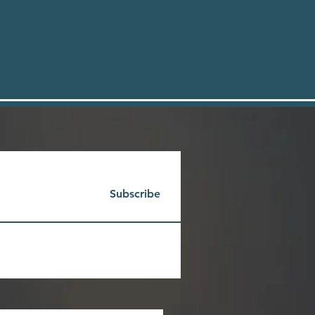
Subscribe