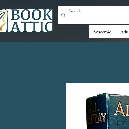
Academic
Adul