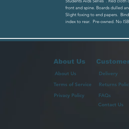
Students Aids Series". Red cloth 
front and spine. Boards dulled 
Slight foxing to end papers. Bind
index to rear. Pre-owned. No IS
About Us
Customer
About Us
Delivery
Terms of Service
Returns Polic
Privacy Policy
FAQs
Contact Us