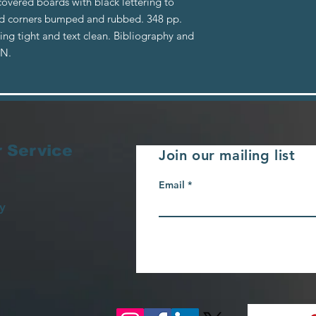
covered boards with black lettering to
and corners bumped and rubbed. 348 pp.
ing tight and text clean. Bibliography and
BN.
 Service
Join our mailing list
Email
y