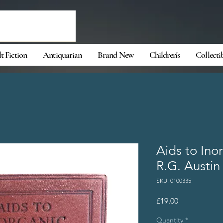
t Fiction
Antiquarian
Brand New
Children's
Collecti
Aids to Ino
R.G. Austin
SKU: 0100335
Price
£19.00
Quantity
*