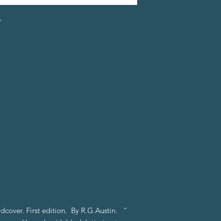
y
rdcover. First edition. By R.G.Austin. "