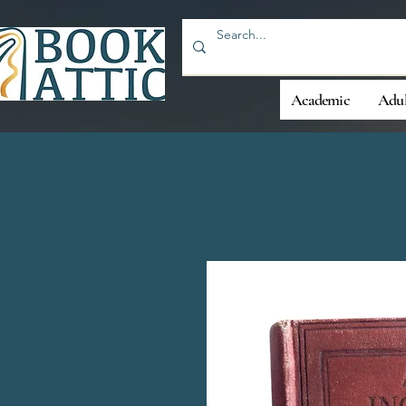
Academic
Adul