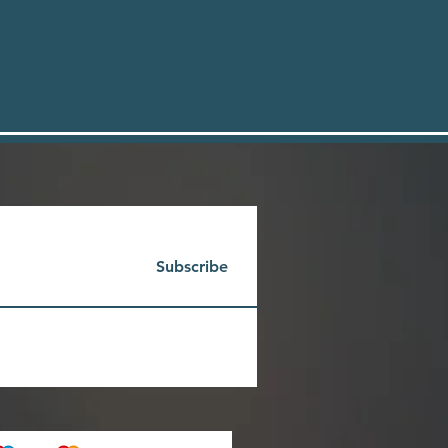
Subscribe