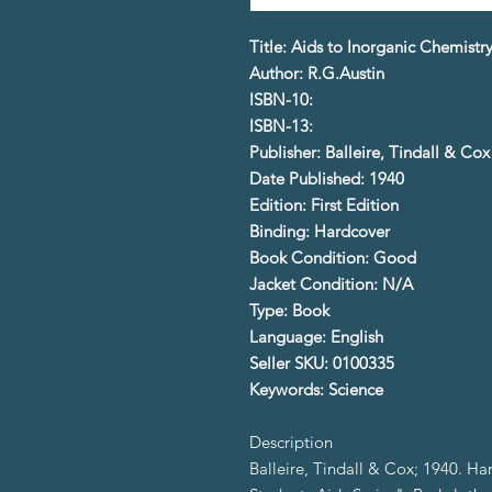
Title: Aids to Inorganic Chemistr
Author: R.G.Austin
ISBN-10:
ISBN-13:
Publisher: Balleire, Tindall & Cox
Date Published: 1940
Edition: First Edition
Binding: Hardcover
Book Condition: Good
Jacket Condition: N/A
Type: Book
Language: English
Seller SKU: 0100335
Keywords: Science
Description
Balleire, Tindall & Cox; 1940. Ha