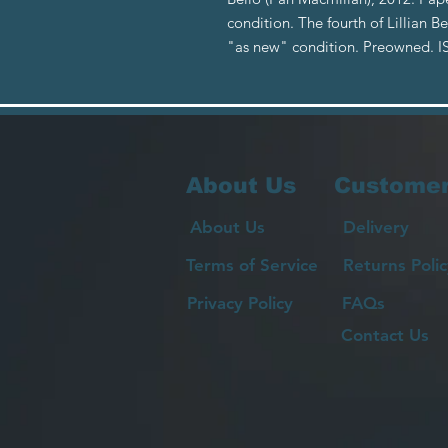
condition. The fourth of Lillian B
"as new" condition. Preowned. 
About Us
Customer
About Us
Delivery
Terms of Service
Returns Polic
Privacy Policy
FAQs
Contact Us