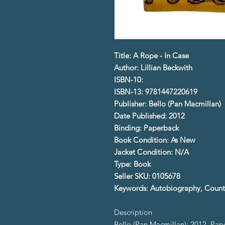
Title: A Rope - In Case
Author: Lillian Beckwith
ISBN-10:
ISBN-13: 9781447220619
Publisher: Bello (Pan Macmillan)
Date Published: 2012
Binding: Paperback
Book Condition: As New
Jacket Condition: N/A
Type: Book
Seller SKU: 0105678
Keywords: Autobiography, Countr
Description
Bello (Pan Macmillan); 2012. Pa