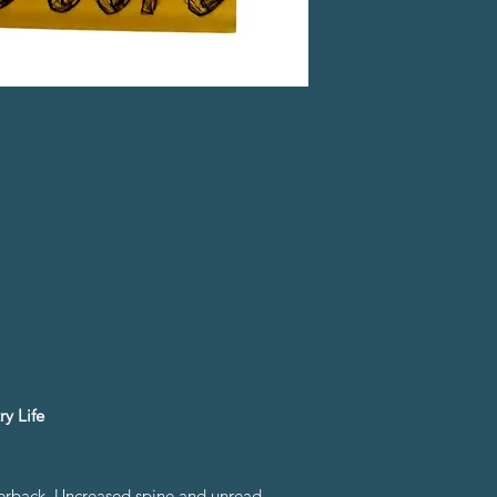
y Life
perback. Uncreased spine and unread