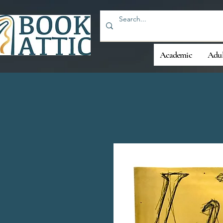
Academic
Adul