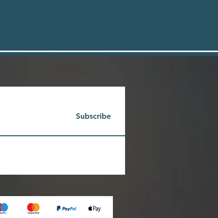
Subscribe