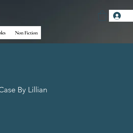
Log
bles
Non Fiction
Case By Lillian