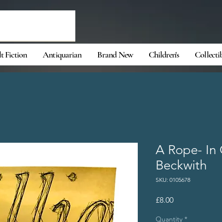
t Fiction
Antiquarian
Brand New
Children's
Collecti
A Rope- In 
Beckwith
SKU: 0105678
Price
£8.00
Quantity
*