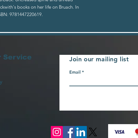
eckwith's books on her life on Bruach. In
ISBN: 9781447220619.
 Service
Join our mailing list
Email
y