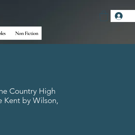
Log
bles
Non Fiction
the Country High
 Kent by Wilson,