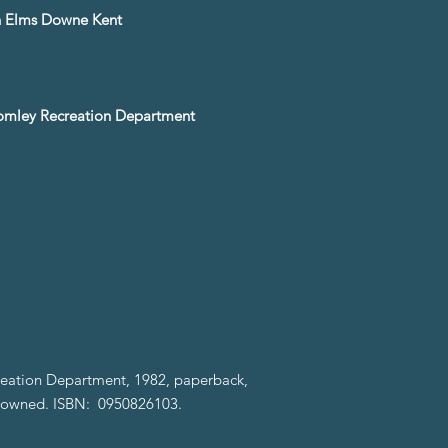
gh Elms Downe Kent
romley Recreation Department
eation Department, 1982, paperback,
e-owned. ISBN: 0950826103.