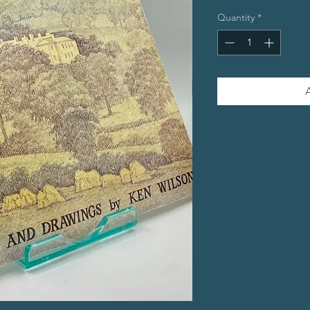
Quantity
*