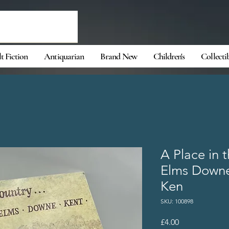
t Fiction
Antiquarian
Brand New
Children's
Collecti
A Place in 
Elms Downe
Ken
SKU: 100898
Price
£4.00