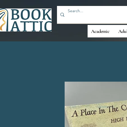
Academic
Adul