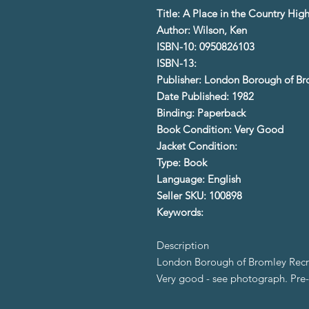
Title: A Place in the Country Hi
Author: Wilson, Ken
ISBN-10: 0950826103
ISBN-13:
Publisher: London Borough of B
Date Published: 1982
Binding: Paperback
Book Condition: Very Good
Jacket Condition:
Type: Book
Language: English
Seller SKU: 100898
Keywords:
Description
London Borough of Bromley Recr
Very good - see photograph. Pr