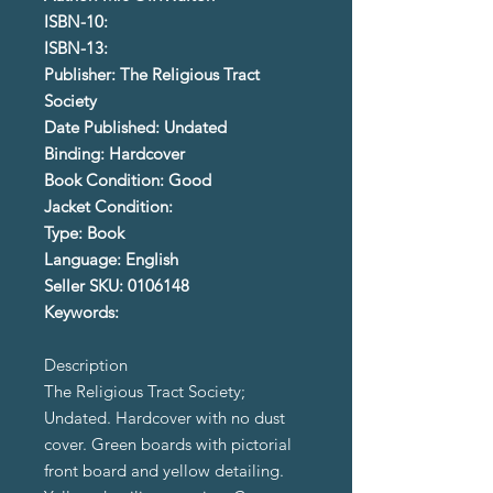
ISBN-10:
ISBN-13:
Publisher: The Religious Tract
Society
Date Published: Undated
Binding: Hardcover
Book Condition: Good
Jacket Condition:
Type: Book
Language: English
Seller SKU: 0106148
Keywords:
Description
The Religious Tract Society;
Undated. Hardcover with no dust
cover. Green boards with pictorial
front board and yellow detailing.