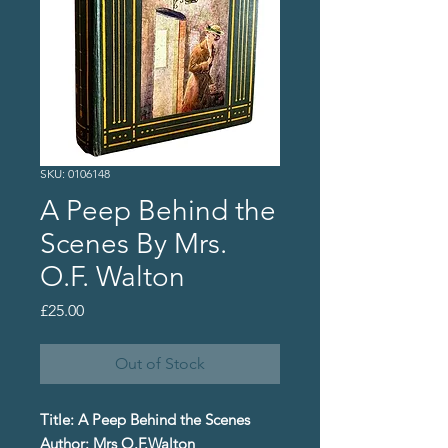
SKU: 0106148
A Peep Behind the
Scenes By Mrs.
O.F. Walton
Price
£25.00
Out of Stock
Title: A Peep Behind the Scenes
Author: Mrs O.F.Walton