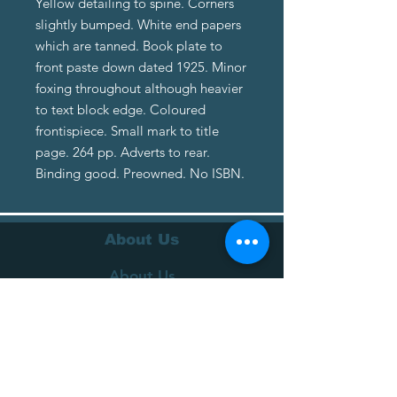
Yellow detailing to spine. Corners
slightly bumped. White end papers
which are tanned. Book plate to
front paste down dated 1925. Minor
foxing throughout although heavier
to text block edge. Coloured
frontispiece. Small mark to title
page. 264 pp. Adverts to rear.
Binding good. Preowned. No ISBN.
About Us
About Us
Terms of Service
Privacy Policy
Customer Service