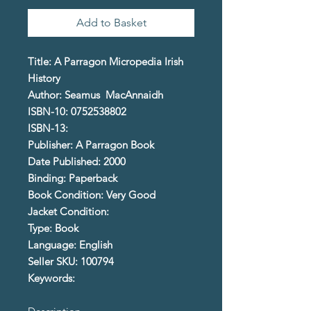
Add to Basket
Title: A Parragon Micropedia Irish
History
Author: Seamus MacAnnaidh
ISBN-10: 0752538802
ISBN-13:
Publisher: A Parragon Book
Date Published: 2000
Binding: Paperback
Book Condition: Very Good
Jacket Condition:
Type: Book
Language: English
Seller SKU: 100794
Keywords: