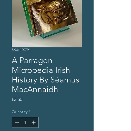
SKU: 100794
A Parragon
Micropedia Irish
History By Séamus
MacAnnaidh
Price
£3.50
Quantity
*