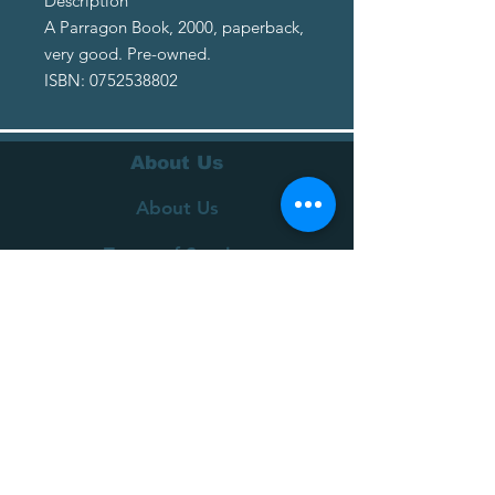
Description
A Parragon Book, 2000, paperback,
very good. Pre-owned.
ISBN: 0752538802
About Us
About Us
Terms of Service
Privacy Policy
Customer Service
Delivery
Returns Policy