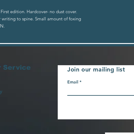
irst edition. Hardcover- no dust cover.
 writing to spine. Small amount of foxing
BN.
 Service
Join our mailing list
Email
y