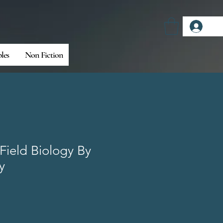
Log
bles
Non Fiction
Field Biology By
y