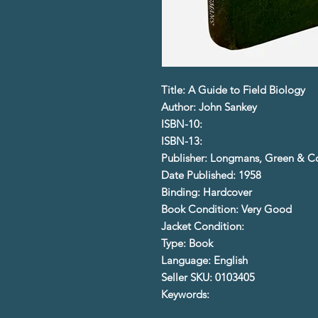
Title: A Guide to Field Biology
Author: John Sankey
ISBN-10:
ISBN-13:
Publisher: Longmans, Green & C
Date Published: 1958
Binding: Hardcover
Book Condition: Very Good
Jacket Condition:
Type: Book
Language: English
Seller SKU: 0103405
Keywords: