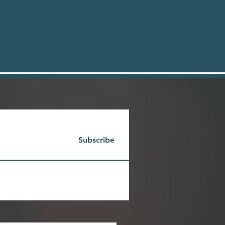
Subscribe