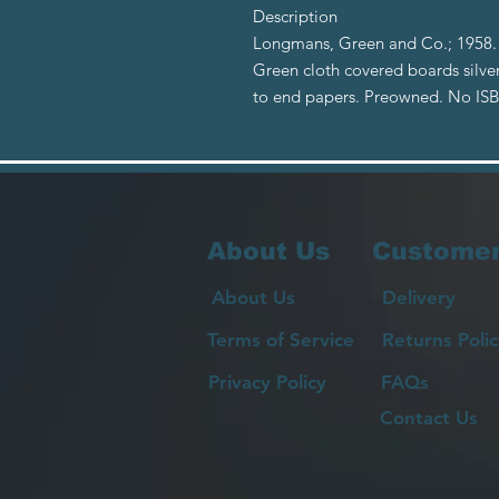
Description
Longmans, Green and Co.; 1958. F
Green cloth covered boards silver
to end papers. Preowned. No IS
About Us
Customer
About Us
Delivery
Terms of Service
Returns Polic
Privacy Policy
FAQs
Contact Us