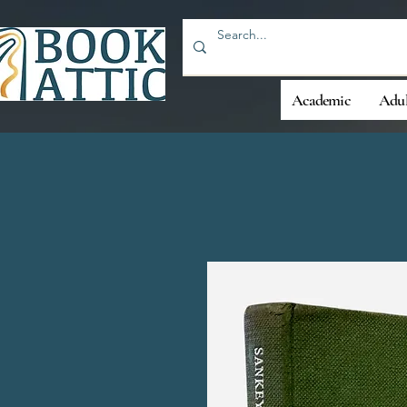
Academic
Adul