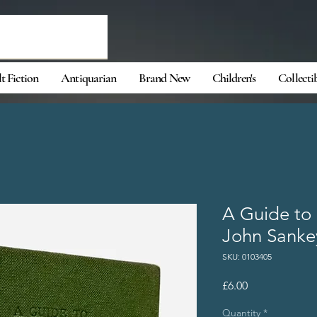
t Fiction
Antiquarian
Brand New
Children's
Collecti
A Guide to 
John Sanke
SKU: 0103405
Price
£6.00
Quantity
*