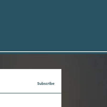
Subscribe