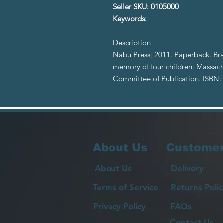
Seller SKU: 0105000
Keywords:
Description
Nabu Press; 2011. Paperback. Bra
memory of four children. Massach
Committee of Publication. ISBN
About Us
Customer
About Us
Delivery
Terms of Service
Returns Polic
Privacy Policy
FAQs
Contact Us