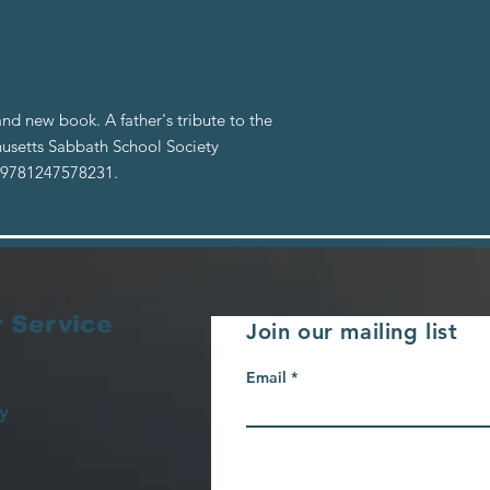
nd new book. A father's tribute to the
usetts Sabbath School Society
: 9781247578231.
 Service
Join our mailing list
Email
y