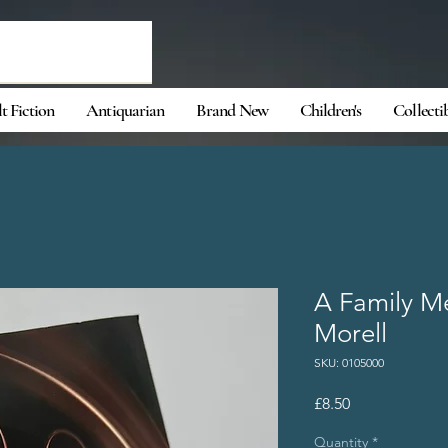
t Fiction
Antiquarian
Brand New
Children's
Collecti
A Family M
Morell
SKU: 0105000
Price
£8.50
Quantity
*