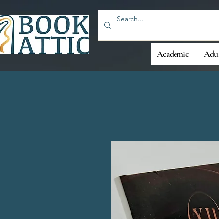
Academic
Adul