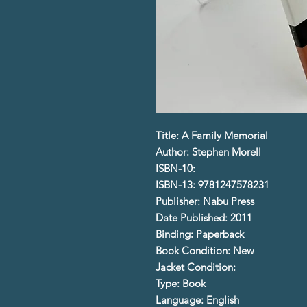
Title: A Family Memorial
Author: Stephen Morell
ISBN-10:
ISBN-13: 9781247578231
Publisher: Nabu Press
Date Published: 2011
Binding: Paperback
Book Condition: New
Jacket Condition:
Type: Book
Language: English