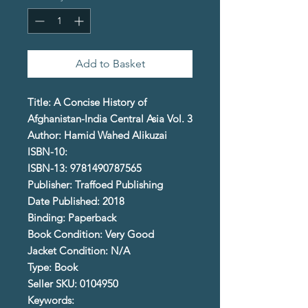
Add to Basket
Title: A Concise History of
Afghanistan-India Central Asia Vol. 3
Author: Hamid Wahed Alikuzai
ISBN-10:
ISBN-13: 9781490787565
Publisher: Traffoed Publishing
Date Published: 2018
Binding: Paperback
Book Condition: Very Good
Jacket Condition: N/A
Type: Book
Seller SKU: 0104950
Keywords: