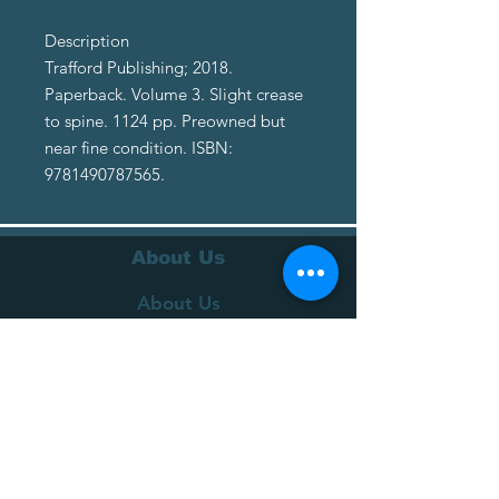
Description
Trafford Publishing; 2018.
Paperback. Volume 3. Slight crease
to spine. 1124 pp. Preowned but
near fine condition. ISBN:
9781490787565.
About Us
About Us
Terms of Service
Privacy Policy
Customer Service