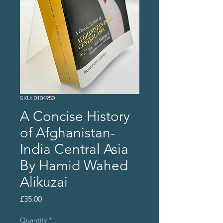
SKU: 0104950
A Concise History
of Afghanistan-
India Central Asia
By Hamid Wahed
Alikuzai
Price
£35.00
Quantity
*